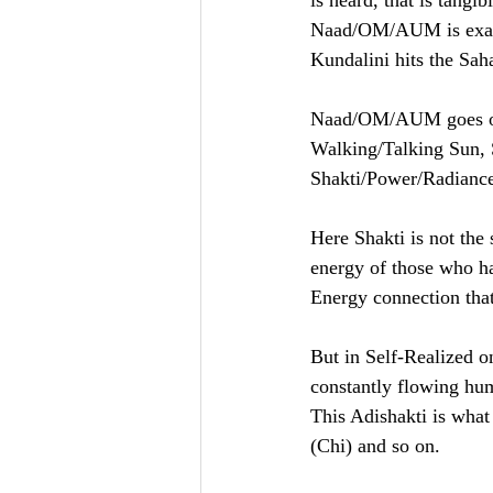
is heard, that is tangi
Naad/OM/AUM is exact o
Kundalini hits the Sah
Naad/OM/AUM goes on s
Walking/Talking Sun, S
Shakti/Power/Radiance
Here Shakti is not the
energy of those who ha
Energy connection that
But in Self-Realized o
constantly flowing hu
This Adishakti is what
(Chi) and so on. 