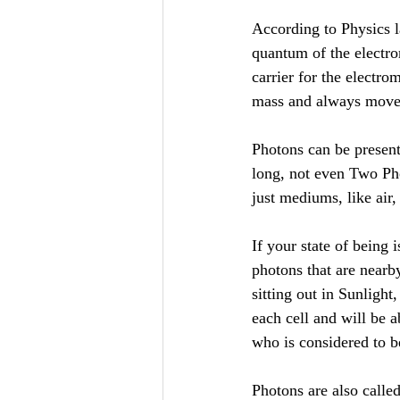
According to Physics l
quantum of the electrom
carrier for the electro
mass and always moves
Photons can be present
long, not even Two Phot
just mediums, like air,
If your state of being 
photons that are nearby
sitting out in Sunligh
each cell and will be a
who is considered to b
Photons are also calle