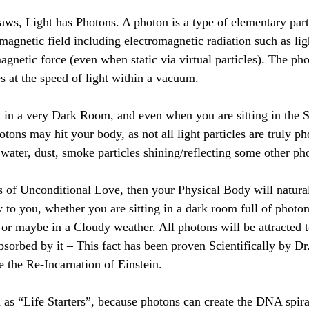
aws, Light has Photons. A photon is a type of elementary parti
agnetic field including electromagnetic radiation such as ligh
magnetic force (even when static via virtual particles). The pho
 at the speed of light within a vacuum.
 in a very Dark Room, and even when you are sitting in the S
ons may hit your body, as not all light particles are truly ph
 water, dust, smoke particles shining/reflecting some other ph
is of Unconditional Love, then your Physical Body will naturall
 to you, whether you are sitting in a dark room full of photon
t, or maybe in a Cloudy weather. All photons will be attracted
bsorbed by it – This fact has been proven Scientifically by Dr
e the Re-Incarnation of Einstein. 
d as “Life Starters”, because photons can create the DNA spira