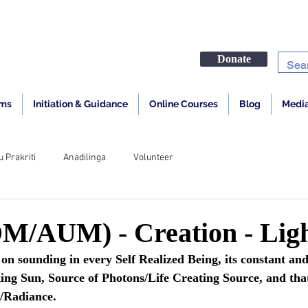
Donate
ams
Initiation & Guidance
Online Courses
Blog
Media
u Prakriti
Anadilinga
Volunteer
/AUM) - Creation - Lig
sounding in every Self Realized Being, its constant and
ng Sun, Source of Photons/Life Creating Source, and that
r/Radiance.