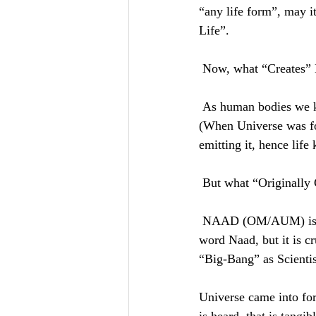
“any life form”, may it
Life”. 
 Now, what “Creates” 
 As human bodies we know “Sun” creates Light/Photons. But Sun is like a Source which was ONCE 
(When Universe was fo
emitting it, hence life
 But what “Originally
 NAAD (OM/AUM) is what creates the Light. English language has no direct translation of Sanskrit 
word Naad, but it is 
“Big-Bang” as Scientist
Universe came into f