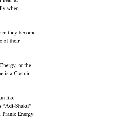
 hear it. 
ally when 
nce they become 
 of their 
Energy, or the 
ne is a Cosmic 
un like 
 “Adi-Shakti”. 
, Pranic Energy 