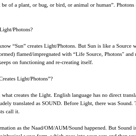
 be of a plant, or bug, or bird, or animal or human”. Photons 
Light/Photons? 
rmed) flamed/impregnated with “Life Source, Photons" and 
 keeps on functioning and re-creating itself. 
 Creates Light/Photons”? 
crudely translated as SOUND. Before Light, there was Sound.
s call it. 
ormation as the Naad/OM/AUM/Sound happened. But Sound is