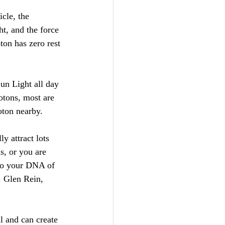
cle, the 
t, and the force 
ton has zero rest 
un Light all day 
otons, most are 
oton nearby. 
y attract lots 
s, or you are 
 to your DNA of 
. Glen Rein, 
l and can create 