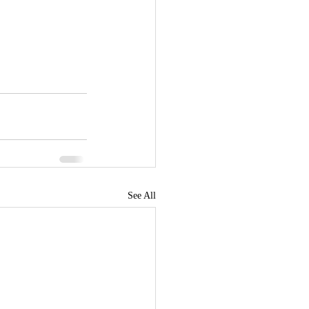
See All