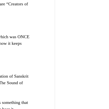
are “Creators of 
now it keeps 
 The Sound of 
 something that 