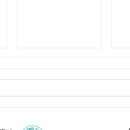
Can Dharma Stand Alone?
From
Examining Its Links to
Body
Hinduism, Islam, Judaism,
Lang
and Christianity
Jñān