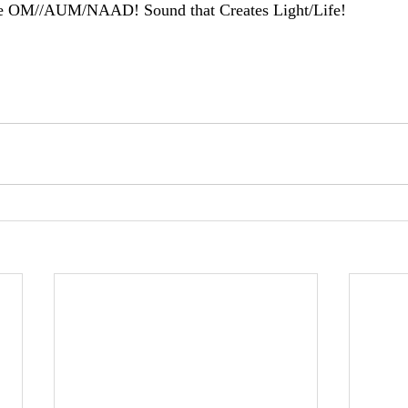
e OM//AUM/NAAD! Sound that Creates Light/Life!