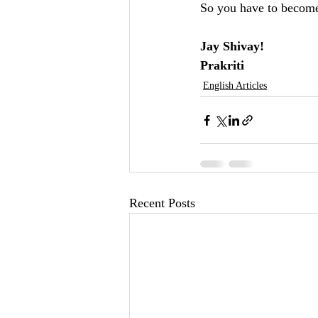
So you have to becom
Jay Shivay!
Prakriti 
English Articles
Recent Posts