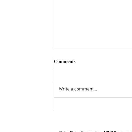
Comments
Write a comment...
Civic Duty Across Cultures:
Sanatana Dharma's Nagarik
vs Western Citizen