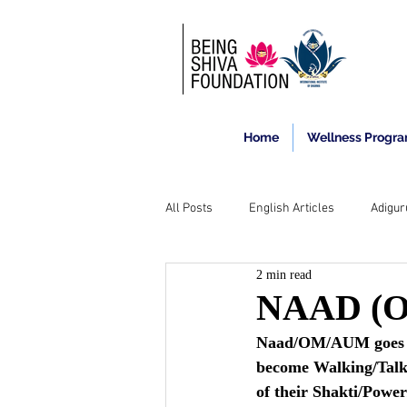
Home
Wellness Progr
All Posts
English Articles
Adigur
2 min read
NAAD (OM
Naad/OM/AUM goes on 
become Walking/Talki
of their Shakti/Powe