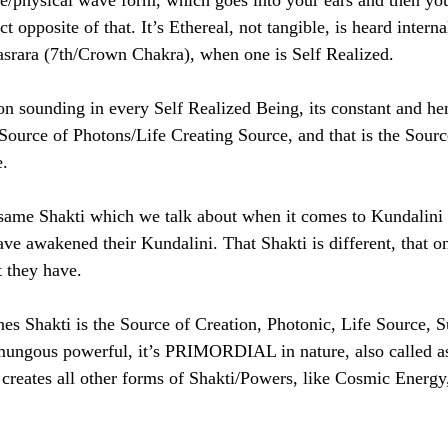
ble/physical wave form, which goes into your ears and then you
pposite of that. It’s Ethereal, not tangible, is heard intern
asrara (7th/Crown Chakra), when one is Self Realized. 
ounding in every Self Realized Being, its constant and he
ource of Photons/Life Creating Source, and that is the Source
. 
 same Shakti which we talk about when it comes to Kundalini 
ve awakened their Kundalini. That Shakti is different, that o
 they have. 
nes Shakti is the Source of Creation, Photonic, Life Source, S
mungous powerful, it’s PRIMORDIAL in nature, also called as
 creates all other forms of Shakti/Powers, like Cosmic Energy