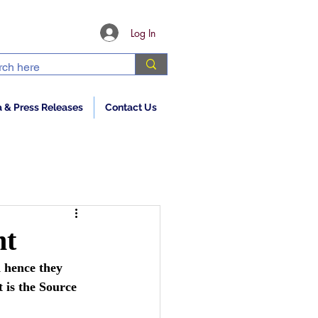
Log In
 & Press Releases
Contact Us
ht
 hence they 
 is the Source 