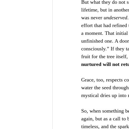
But what they do not s
lifetime, but in anoth
was never 
undeserved
effort that had refine
a moment. That initial
unfinished one. A doo
consciously.” If they t
fruit for the tree itsel
nurtured will not ret
Grace, too, respects co
water the seed throug
mystical dries up into 
So, when something bea
again, but as a call to 
timeless, and the spar