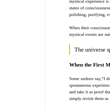
mystical experience is
states of consciousnes
polishing, purifying, e
When their consciousne
mystical events are 
na
The universe s
When the First M
Some seekers say,“I di
spontaneous experienc
and take it as proof th
simply revisit them as 