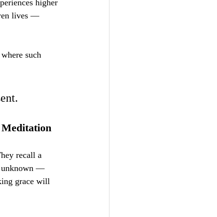
periences higher 
ven lives — 
y where such 
ent.
 Meditation
hey recall a 
he unknown — 
king grace will 