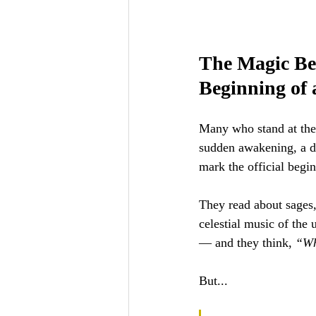
The Magic Bef
Beginning of 
Many who stand at the 
sudden awakening, a d
mark the official beginn
They read about sages,
celestial music of the 
— and they think, 
“Wh
But... 