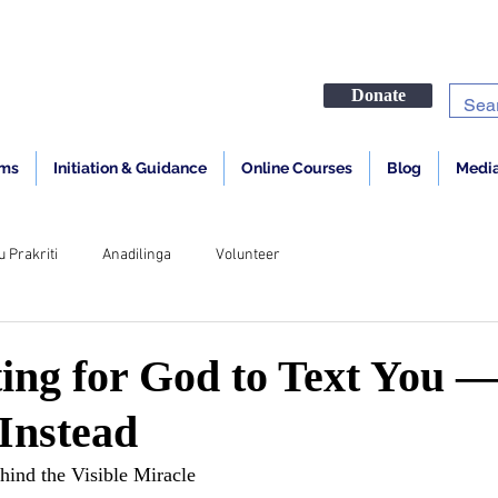
Donate
ams
Initiation & Guidance
Online Courses
Blog
Media
u Prakriti
Anadilinga
Volunteer
ing for God to Text You 
Instead
hind the Visible Miracle