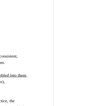
consistent, 
om.
mbled into them 
ce), 
tice, the 