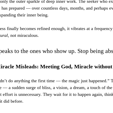
 only the outer sparkle of deep inner work. The seeker who ex
s has prepared — over countless days, months, and perhaps e
xpanding their inner being.
ss finally becomes refined enough, it vibrates at a frequenc
tural
, not miraculous.
peaks to the ones who show up. Stop being abs
iracle Misleads: Meeting God, Miracle without
dn’t do anything the first time — the magic just happened.” T
e — a sudden surge of bliss, a vision, a dream, a touch of t
at effort is unnecessary. They wait for it to happen again, thin
it did before.