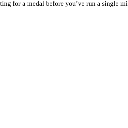
ting for a medal before you’ve run a single mi