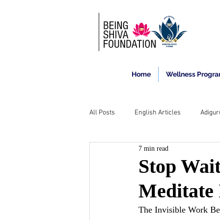
Home
Wellness Progr
All Posts
English Articles
Adigur
7 min read
Stop Wait
Meditate 
The Invisible Work Be