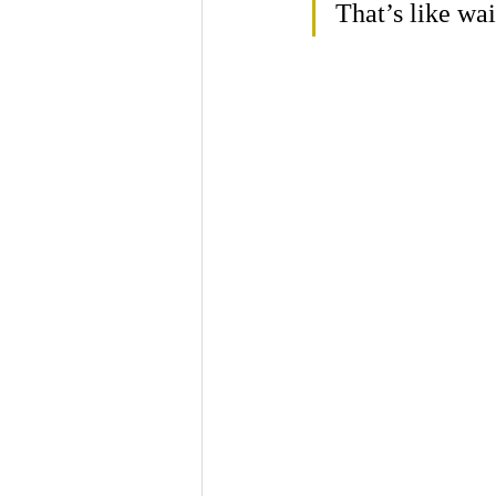
That’s like wai