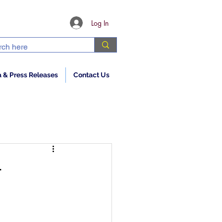
Log In
 & Press Releases
Contact Us
—