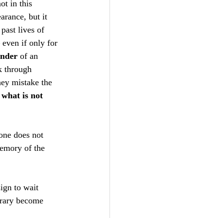
t in this 
arance, but it 
 past lives of 
 even if only for 
nder
 of an 
k through 
hey mistake the 
 
what is not 
 one does not 
emory of the 
ign to wait 
orary become 