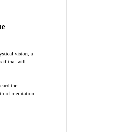
e 
stical vision, a 
s if that will 
eard the 
th of meditation 