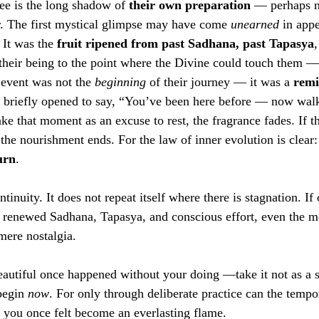
ee is the long shadow of 
their own preparation
 — perhaps no
er. The first mystical glimpse may have come 
unearned
 in appe
. It was the 
fruit ripened from past Sadhana, past Tapasya
,
d their being to the point where the Divine could touch them —
 event was not the 
beginning
 of their journey — it was a 
remi
r briefly opened to say, “You’ve been here before — now wal
ake that moment as an excuse to rest, the fragrance fades. If t
f, the nourishment ends. For the law of inner evolution is clear:
urn
.
ntinuity. It does not repeat itself where there is stagnation. If
h renewed Sadhana, Tapasya, and conscious effort, even the m
mere nostalgia.
utiful once happened without your doing —take it not as a s
begin 
now
. For only through deliberate practice can the temp
k you once felt become an everlasting flame.