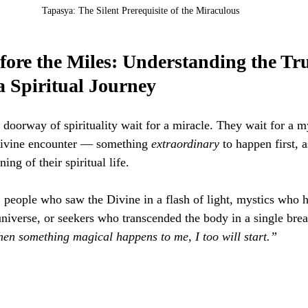
Tapasya: The Silent Prerequisite of the Miraculous
ore the Miles: Understanding the Tru
a Spiritual Journey
doorway of spirituality wait for a miracle. They wait for a my
ivine encounter — something 
extraordinary
 to happen first, a
ing of their spiritual life.
 people who saw the Divine in a flash of light, mystics who h
universe, or seekers who transcended the body in a single brea
en something magical happens to me, I too will start.”