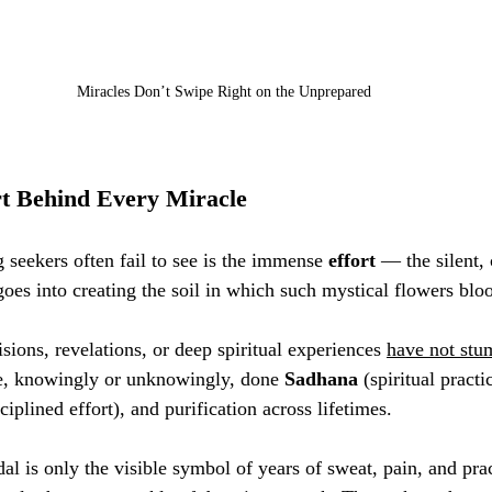
Miracles Don’t Swipe Right on the Unprepared
t Behind Every Miracle
 seekers often fail to see is the immense 
effort
 — the silent, 
goes into creating the soil in which such mystical flowers blo
ions, revelations, or deep spiritual experiences 
have not stu
e, knowingly or unknowingly, done 
Sadhana
 (spiritual practi
sciplined effort), and purification across lifetimes.
dal is only the visible symbol of years of sweat, pain, and prac