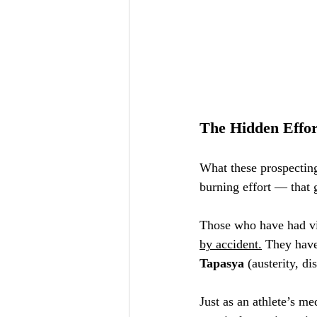
The Hidden Effor
What these prospecting
burning effort — that 
Those who have had vis
by accident.
 They hav
Tapasya
 (austerity, di
Just as an athlete’s me